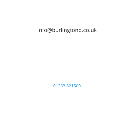
info@burlingtonb.co.uk
01263 821500