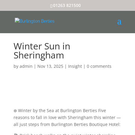
01263 821500
Winter Sun in
Sheringham
by
admin
|
Nov 13, 2025
|
Insight
|
0 comments
❄️ Winter by the Sea at Burlington Berties Five
reasons to fall in love with Sheringham this winter —
all just steps from Burlington Berties Boutique Hotel: