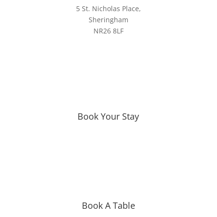
5 St. Nicholas Place,
Sheringham
NR26 8LF
Book Your Stay
Book A Table