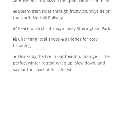
🏖️ Brisk beach walks on the quiet winter shoreline
🚂 Steam-train rides through frosty countryside on
the North Norfolk Railway
🌿 Peaceful strolls through misty Sheringham Park
🛍️ Charming local shops & galleries for cosy
browsing
🔥 Drinks by the fire in our beautiful lounge — the
perfect winter retreat Wrap up, slow down, and
savour the coast at its calmest.