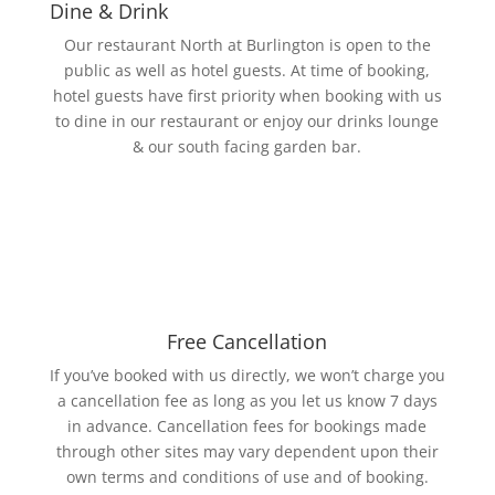
Dine & Drink
Our restaurant North at Burlington is open to the
public as well as hotel guests. At time of booking,
hotel guests have first priority when booking with us
to dine in our restaurant or enjoy our drinks lounge
& our south facing garden bar.
Free Cancellation
If you’ve booked with us directly, we won’t charge you
a cancellation fee as long as you let us know 7 days
in advance. Cancellation fees for bookings made
through other sites may vary dependent upon their
own terms and conditions of use and of booking.