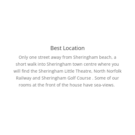
Best Location
Only one street away from Sheringham beach, a
short walk into Sheringham town centre where you
will find the Sheringham Little Theatre, North Norfolk
Railway and Sheringham Golf Course . Some of our
rooms at the front of the house have sea-views.