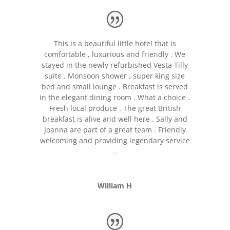
This is a beautiful little hotel that is
comfortable , luxurious and friendly . We
stayed in the newly refurbished Vesta Tilly
suite . Monsoon shower , super king size
bed and small lounge . Breakfast is served
in the elegant dining room . What a choice .
Fresh local produce . The great British
breakfast is alive and well here . Sally and
Joanna are part of a great team . Friendly
welcoming and providing legendary service
.
William H