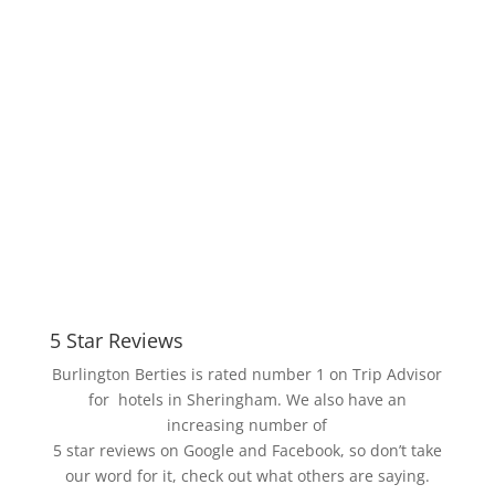
Berties...
5 Star Reviews
Burlington Berties is rated number 1 on Trip Advisor
for hotels in
Sheringham. We also have an
increasing number of
5 star reviews on Google and Facebook, so don’t take
our word for it, check out what others are saying.