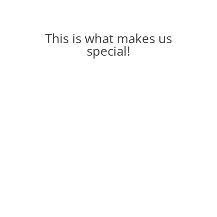
This is what makes us
special!
The Adelphi 🌟 ● A stylish room that features a
king size bed and spacious wardrobes ● An
exquisite dressing area ● The bathroom
features a spacious...