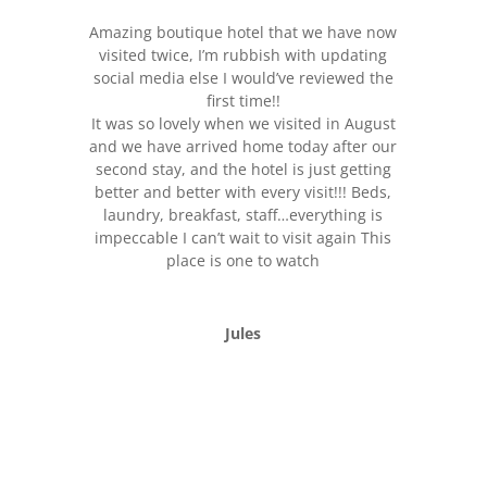
Amazing boutique hotel that we have now
visited twice, I’m rubbish with updating
social media else I would’ve reviewed the
first time!!
It was so lovely when we visited in August
and we have arrived home today after our
second stay, and the hotel is just getting
better and better with every visit!!! Beds,
laundry, breakfast, staff…everything is
impeccable I can’t wait to visit again This
place is one to watch
Jules