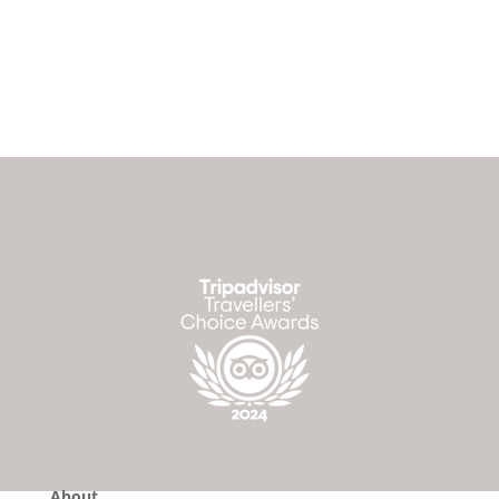
About