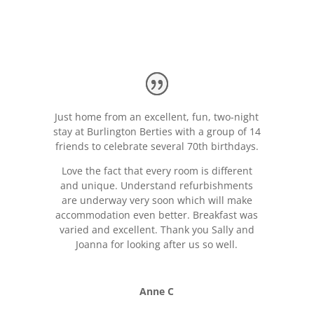
Just home from an excellent, fun, two-night
stay at Burlington Berties with a group of 14
friends to celebrate several 70th birthdays.
Love the fact that every room is different
and unique. Understand refurbishments
are underway very soon which will make
accommodation even better. Breakfast was
varied and excellent. Thank you Sally and
Joanna for looking after us so well.
Anne C