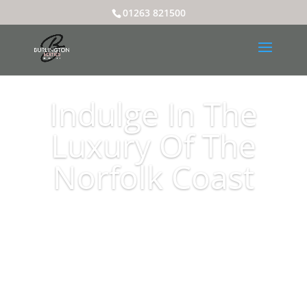
01263 821500
Indulge In The
Luxury Of The
Norfolk Coast
Book Here