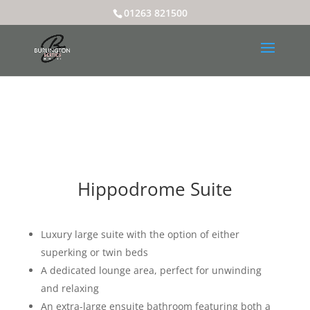
01263 821500
Hippodrome Suite
Luxury large suite with the option of either
superking or twin beds
A dedicated lounge area, perfect for unwinding
and relaxing
An extra-large ensuite bathroom featuring both a