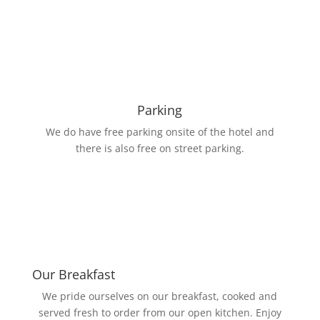
Parking
We do have free parking onsite of the hotel and
there is also free on street parking.
Our Breakfast
We pride ourselves on our breakfast, cooked and
served fresh to order from our open kitchen. Enjoy