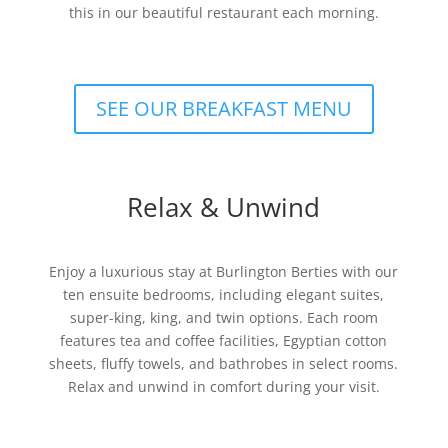
this in our beautiful restaurant each morning.
SEE OUR BREAKFAST MENU
Relax & Unwind
Enjoy a luxurious stay at Burlington Berties with our
ten ensuite bedrooms, including elegant suites,
super-king, king, and twin options. Each room
features tea and coffee facilities, Egyptian cotton
sheets, fluffy towels, and bathrobes in select rooms.
Relax and unwind in comfort during your visit.