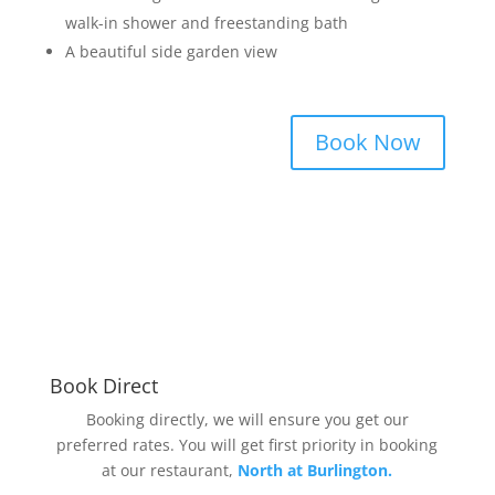
walk-in shower and freestanding bath
A beautiful side garden view
Book Now
Book Direct
Booking directly, we will ensure you get our
preferred rates. You will get first priority in booking
at our restaurant,
North at Burlington.