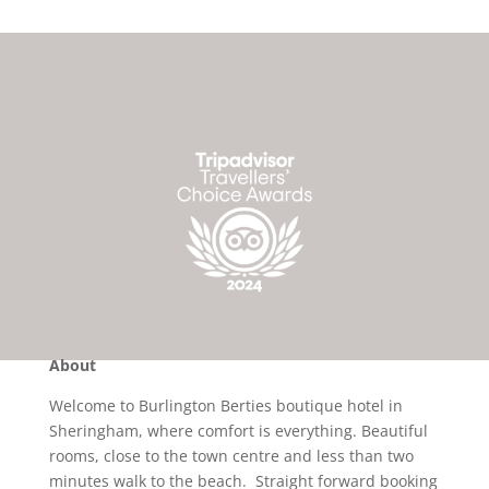
About
Welcome to Burlington Berties boutique hotel in
Sheringham, where comfort is everything. Beautiful
rooms, close to the town centre and less than two
minutes walk to the beach. Straight forward booking