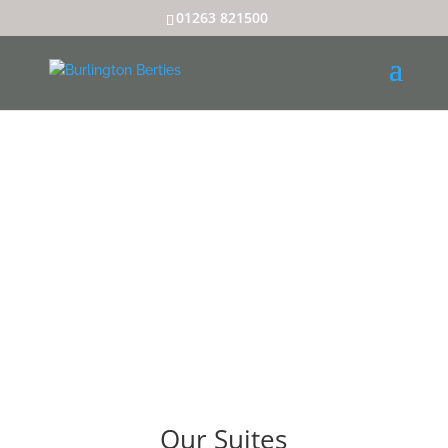
01263 821500
Our Suites