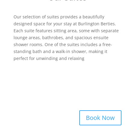
Our selection of suites provides a beautifully
designed space for your stay at Burlington Berties.
Each suite features sitting area, some with separate
lounge areas, bathrobes, and spacious ensuite
shower rooms. One of the suites includes a free-
standing bath and a walk-in shower, making it
perfect for unwinding and relaxing
Book Now