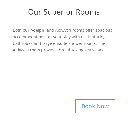
Our Superior Rooms
Both our Adelphi and Aldwych rooms offer spacious
accommodations for your stay with us, featuring
bathrobes and large ensuite shower rooms. The
Aldwych room provides breathtaking sea views.
Book Now