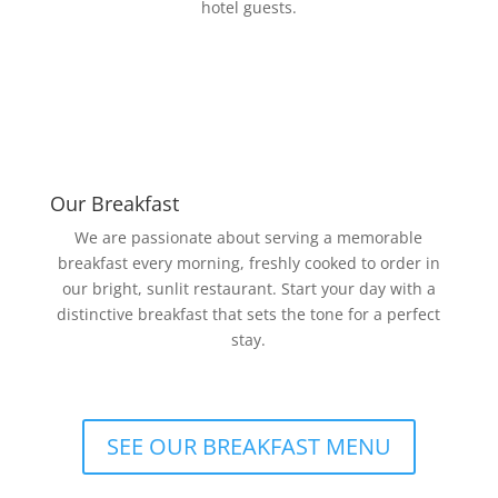
hotel guests.
Our Breakfast
We are passionate about serving a memorable
breakfast every morning, freshly cooked to order in
our bright, sunlit restaurant. Start your day with a
distinctive breakfast that sets the tone for a perfect
stay.
SEE OUR BREAKFAST MENU