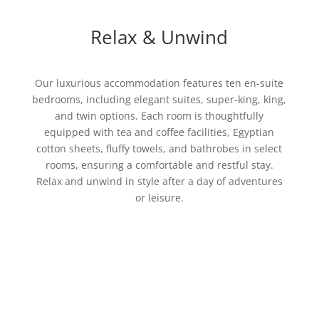
Relax & Unwind
Our luxurious accommodation features ten en-suite
bedrooms, including elegant suites, super-king, king,
and twin options. Each room is thoughtfully
equipped with tea and coffee facilities, Egyptian
cotton sheets, fluffy towels, and bathrobes in select
rooms, ensuring a comfortable and restful stay.
Relax and unwind in style after a day of adventures
or leisure.