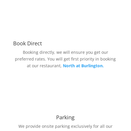
Book Direct
Booking directly, we will ensure you get our
preferred rates. You will get first priority in booking
at our restaurant,
North at Burlington.
Parking
We provide onsite parking exclusively for all our