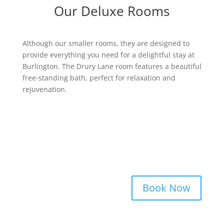
Our Deluxe Rooms
Although our smaller rooms, they are designed to
provide everything you need for a delightful stay at
Burlington. The Drury Lane room features a beautiful
free-standing bath, perfect for relaxation and
rejuvenation.
Book Now