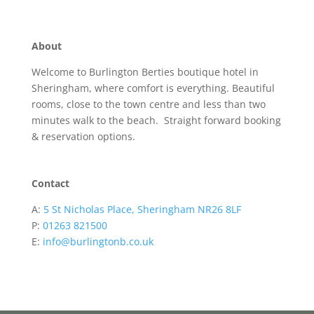
About
Welcome to Burlington Berties boutique hotel in
Sheringham, where comfort is everything. Beautiful
rooms, close to the town centre and less than two
minutes walk to the beach. Straight forward booking
& reservation options.
Contact
A:
5 St Nicholas Place, Sheringham NR26 8LF
P:
01263 821500
E:
info@burlingtonb.co.uk