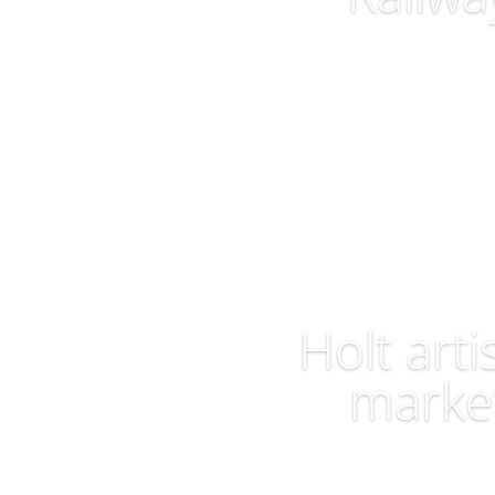
Visit Site
Holt arti
marke
Visit Site