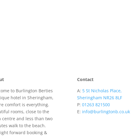
ut
Contact
ome to Burlington Berties
A:
5 St Nicholas Place,
ique hotel in Sheringham,
Sheringham NR26 8LF
e comfort is everything.
P:
01263 821500
tiful rooms, close to the
E:
info@burlingtonb.co.uk
 centre and less than two
tes walk to the beach.
ight forward booking &