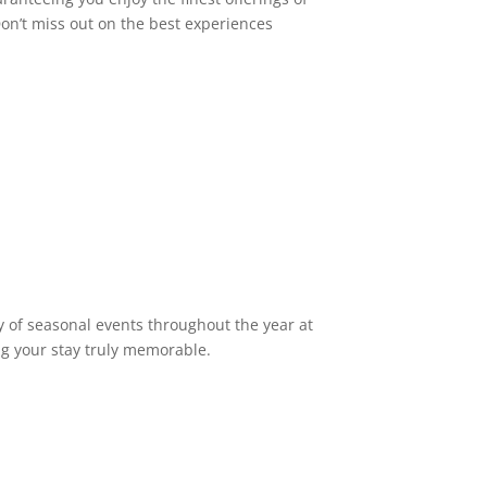
on’t miss out on the best experiences
 of seasonal events throughout the year at
ng your stay truly memorable.