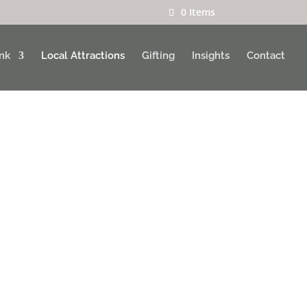
0 Items
ink
Local Attractions
Gifting
Insights
Contact