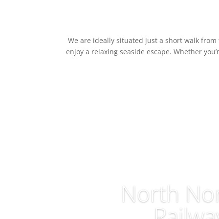
We are ideally situated just a short walk fro
enjoy a relaxing seaside escape. Whether you’r
North Nor
Railwa