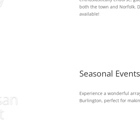
both the town and Norfolk. D
available!
Seasonal Events
san
Experience a wonderful array
Burlington, perfect for maki
t