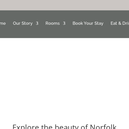
me
Our Story
Rooms
Book Your Stay
Eat & Dr
Explore the beauty of Norfolk