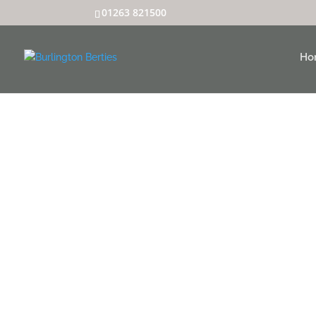
01263 821500
Ho