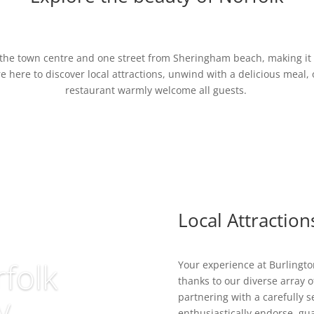
m the town centre and one street from Sheringham beach, making it e
e here to discover local attractions, unwind with a delicious meal, 
restaurant warmly welcome all guests.
Local Attraction
folk
Your experience at Burlingto
thanks to our diverse array of
y
partnering with a carefully s
enthusiastically endorse, gua