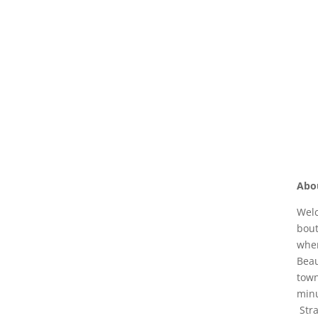
Abo
Welc
bout
wher
Beau
town
minu
Stra