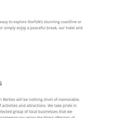
asy to explore Norfolk’s stunning coastline or
or simply enjoy a peaceful break, our hotel and
s
n Berties will be nothing short of memorable,
 activities and attractions. We take pride in
elected group of local businesses that we
ranteeing you enjoy the finest offerings of