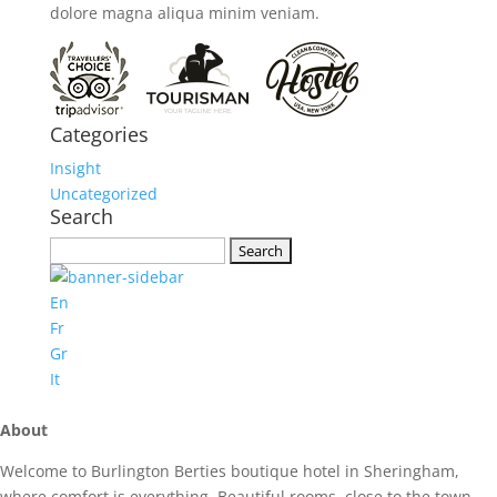
dolore magna aliqua minim veniam.
Categories
Insight
Uncategorized
Search
Search
for:
En
Fr
Gr
It
About
Welcome to Burlington Berties boutique hotel in Sheringham,
where comfort is everything. Beautiful rooms, close to the town