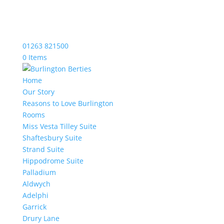
01263 821500
0 Items
Home
Our Story
Reasons to Love Burlington
Rooms
Miss Vesta Tilley Suite
Shaftesbury Suite
Strand Suite
Hippodrome Suite
Palladium
Aldwych
Adelphi
Garrick
Drury Lane