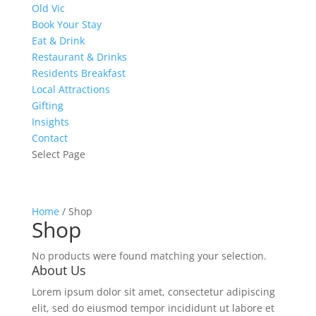
Old Vic
Book Your Stay
Eat & Drink
Restaurant & Drinks
Residents Breakfast
Local Attractions
Gifting
Insights
Contact
Select Page
Home
/ Shop
Shop
No products were found matching your selection.
About Us
Lorem ipsum dolor sit amet, consectetur adipiscing
elit, sed do eiusmod tempor incididunt ut labore et