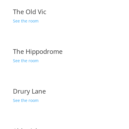
The Old Vic
See the room
The Hippodrome
See the room
Drury Lane
See the room