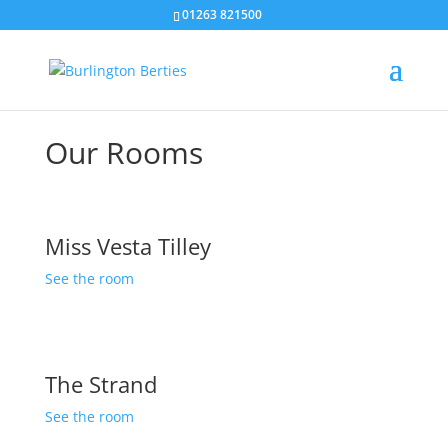
01263 821500
Our Rooms
Miss Vesta Tilley
See the room
The Strand
See the room