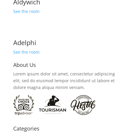
Aldywich
See the room
Adelphi
See the room
About Us
Lorem ipsum dolor sit amet, consectetur adipiscing
elit, sed do eiusmod tempor incididunt ut labore et
dolore magna aliqua minim veniam.
Categories