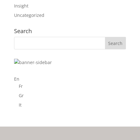
Insight
Uncategorized
Search
En
Fr
Gr
It