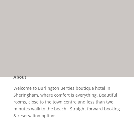
About
Welcome to Burlington Berties boutique hotel in
Sheringham, where comfort is everything. Beautiful
rooms, close to the town centre and less than two
minutes walk to the beach. Straight forward booking
& reservation options.