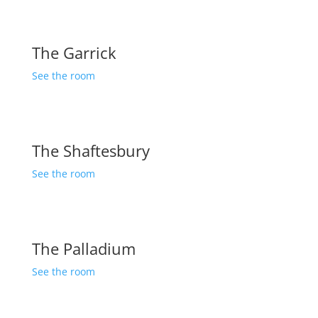
The Garrick
See the room
The Shaftesbury
See the room
The Palladium
See the room