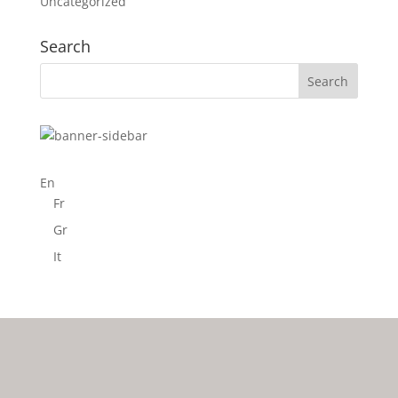
Uncategorized
Search
En
Fr
Gr
It