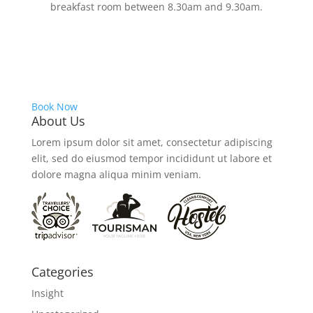
breakfast room between 8.30am and 9.30am.
Book Now
About Us
Lorem ipsum dolor sit amet, consectetur adipiscing
elit, sed do eiusmod tempor incididunt ut labore et
dolore magna aliqua minim veniam.
Categories
Insight