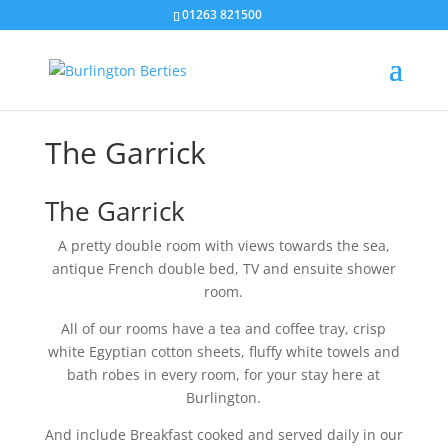
01263 821500
The Garrick
The Garrick
A pretty double room with views towards the sea,
antique French double bed, TV and ensuite shower
room.
All of our rooms have a tea and coffee tray, crisp
white Egyptian cotton sheets, fluffy white towels and
bath robes in every room, for your stay here at
Burlington.
And include Breakfast cooked and served daily in our