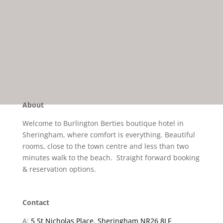
About
Welcome to Burlington Berties boutique hotel in
Sheringham, where comfort is everything. Beautiful
rooms, close to the town centre and less than two
minutes walk to the beach. Straight forward booking
& reservation options.
Contact
A:
5 St Nicholas Place, Sheringham NR26 8LF